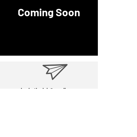
Coming Soon
hroboticslab@gmail.com
9723 7384