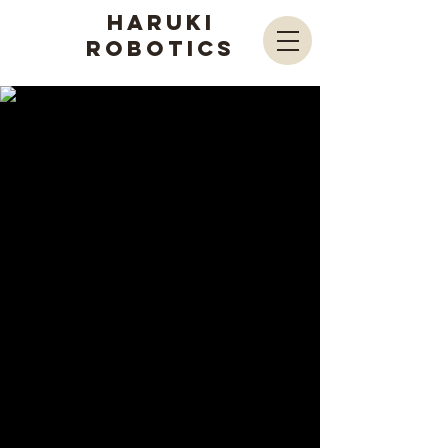
Haruki
Robotics