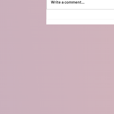
Write a comment...
Arduino Neopixel Lights