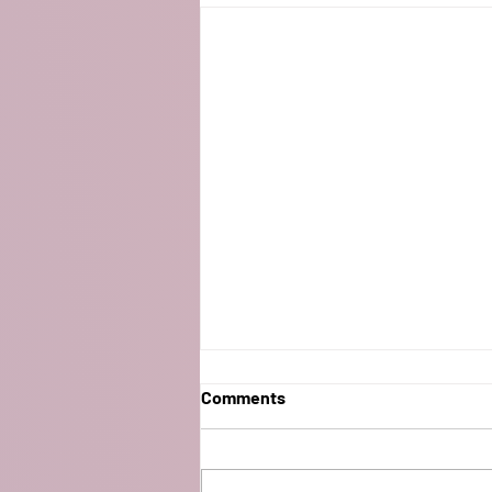
Comments