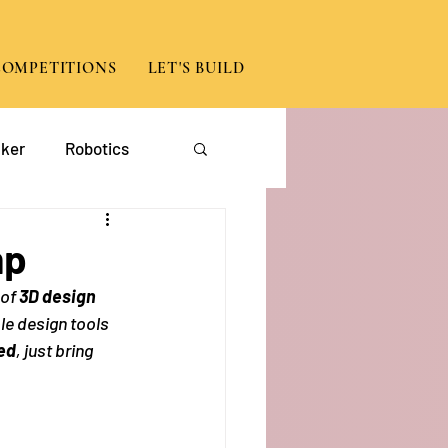
COMPETITIONS
LET'S BUILD
ker
Robotics
App Development
mp
 of
 3D design 
le design tools 
ed
, just bring 