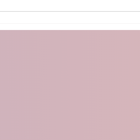
Arduino PS2 Controller
Micr
With
OLE