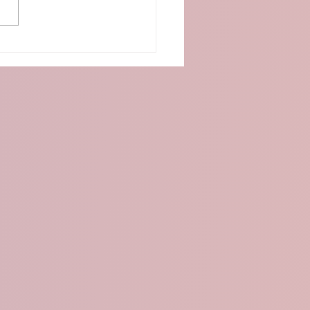
o:Bit Distance Detection
 Ultrasonic Sensor and
D