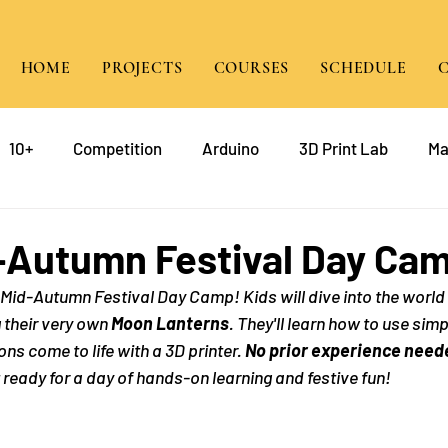
HOME
PROJECTS
COURSES
SCHEDULE
10+
Competition
Arduino
3D Print Lab
Ma
gramming
Raspberry Pi
Game Design
course
-Autumn Festival Day Ca
ed Mid-Autumn Festival Day Camp! Kids will dive into the world
mp
Java
g their very own 
Moon Lanterns
. They'll learn how to use simp
ns come to life with a 3D printer. 
No prior experience need
t ready for a day of hands-on learning and festive fun!