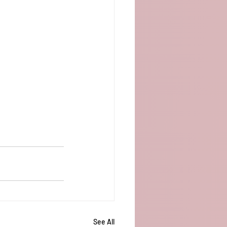
See All