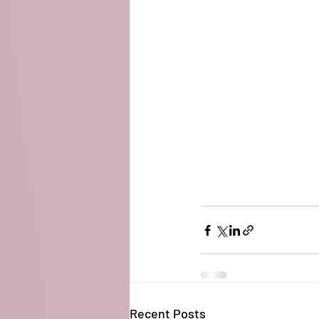
Recent Posts