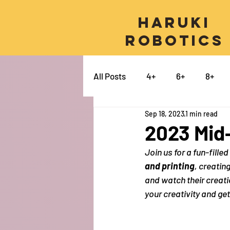
Haruki
Robotics
All Posts
4+
6+
8+
Sep 18, 2023
1 min read
Micro:bit
Python
Pro
2023 Mid
Join us for a fun-fill
Swift
Electronics
Ca
and printing
, creatin
and watch their creatio
your creativity and ge