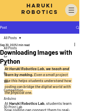
Haruki
Robotics
Post
All Posts
Sep 30, 2025
1 min read
All Posts
Downloading Images with
4+
Python
6+
At Haruki Robotics Lab, we teach and 
8+
learn by making.
 Even a small project 
like this helps students understand how 
10+
coding can bridge the digital world with 
Competition
the physical one.
Arduino
At 
Haruki Robotics Lab
, students learn 
3D Print Lab
how coding can connect them to real-