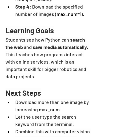
Step 4:
 Download the specified 
number of images (
max_num=1
).
Learning Goals
Students see how Python can 
search 
the web
 and 
save media automatically
. 
This teaches how programs interact 
with online services, which is an 
important skill for bigger robotics and 
data projects.
Next Steps
Download more than one image by 
increasing 
max_num
.
Let the user type the search 
keyword from the terminal.
Combine this with computer vision 