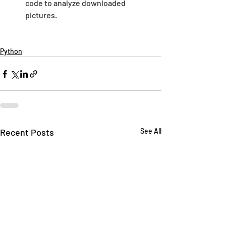
code to analyze downloaded 
pictures.
Python
Recent Posts
See All