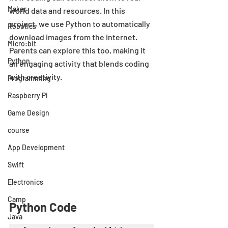
Maker
world data and resources. In this 
project, we use Python to automatically 
Robotics
download images from the internet. 
Micro:bit
Parents can explore this too, making it 
Python
an engaging activity that blends coding 
with creativity.
Programming
Raspberry Pi
Game Design
course
App Development
Swift
Electronics
Camp
Python Code
Java