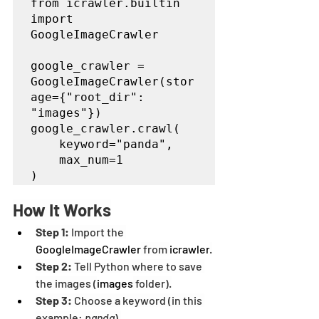
from icrawler.builtin 
import 
GoogleImageCrawler

google_crawler = 
GoogleImageCrawler(stor
age={"root_dir": 
"images"})

google_crawler.crawl(

    keyword="panda",

    max_num=1

)
How It Works
Step 1:
 Import the 
GoogleImageCrawler
 from 
icrawler
.
Step 2:
 Tell Python where to save 
the images (
images
 folder).
Step 3:
 Choose a keyword (in this 
example: 
panda
).