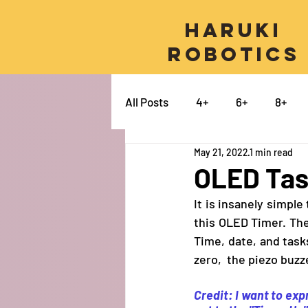
Haruki
Robotics
All Posts
4+
6+
8+
May 21, 2022
1 min read
Micro:bit
Python
Pro
OLED Task
It is insanely simpl
Swift
Electronics
Ca
this OLED Timer. The 
Time, date, and tas
zero,  the piezo buzz
Credit: I want to ex