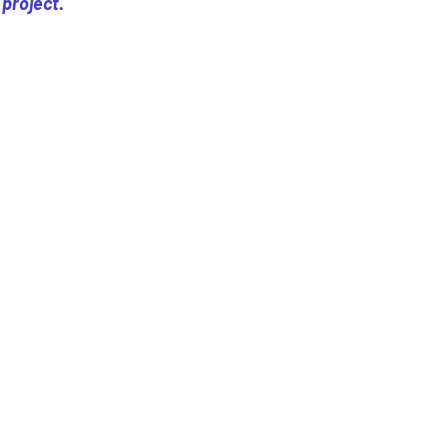
 project.