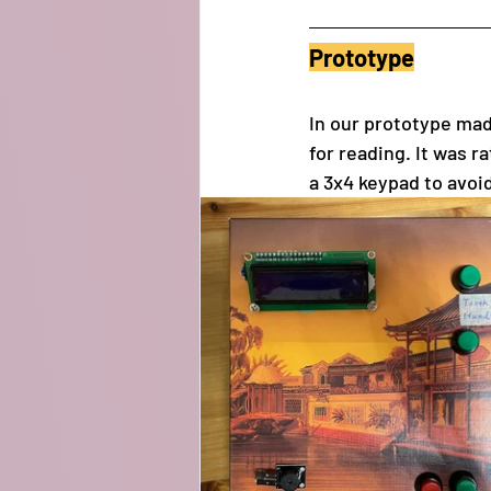
Prototype
In our prototype ma
for reading. It was r
a 3x4 keypad to avoid