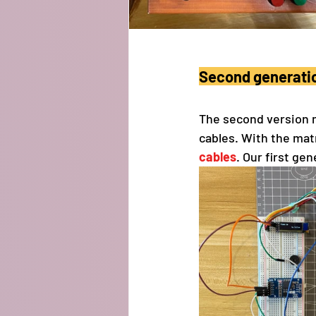
Second generati
The second version 
cables. With the mat
cables
. Our first ge