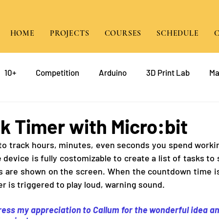
HOME
PROJECTS
COURSES
SCHEDULE
10+
Competition
Arduino
3D Print Lab
Ma
gramming
Raspberry Pi
Game Design
course
 Timer with Micro:bit
e to track hours, minutes, even seconds you spend workin
mp
Java
device is fully costomizable to create a list of tasks to 
ks are shown on the screen. When the countdown time is
er is triggered to play loud, warning sound. 
press my appreciation to Callum for the wonderful idea an