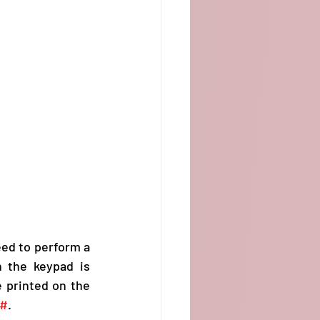
ed to perform a 
n the keypad is 
programmable for your specific task. Its name, along with the duration,  are printed on the 
#
.