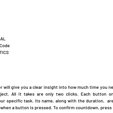
MAL
eCode
	ROBOTICS	
will give you a clear insight into how much time you ne
oject. All it takes are only two clicks. Each button o
y when a button is pressed. To confirm countdown, press 