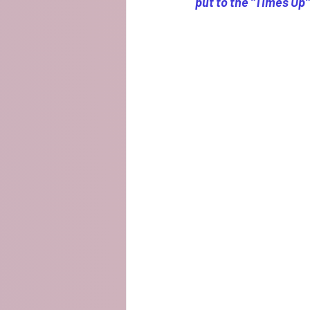
put to the "Times Up"