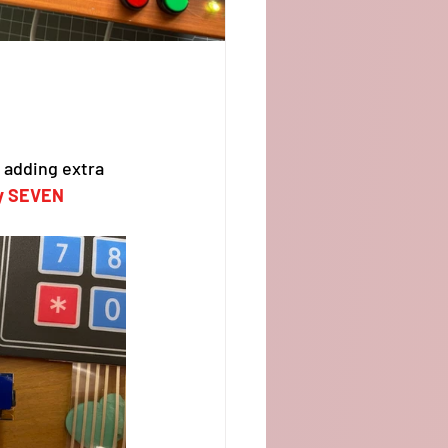
adding extra 
ly SEVEN 