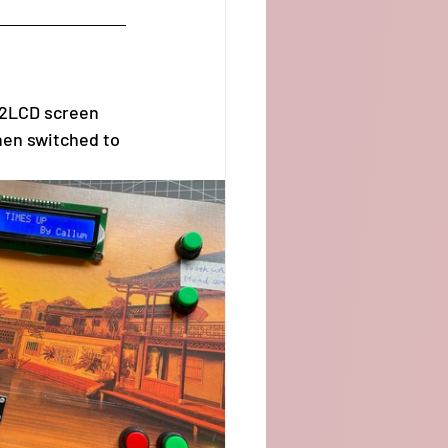
02LCD screen 
hen switched to 