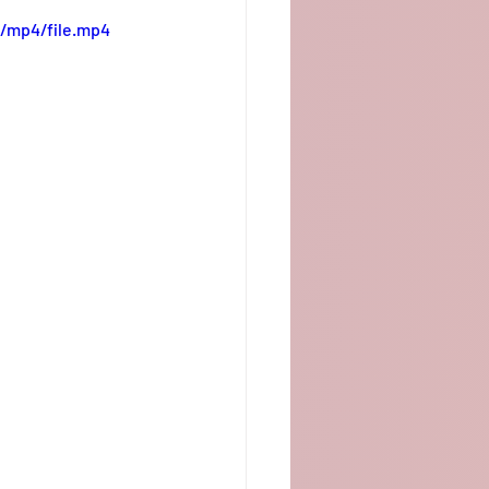
/mp4/file.mp4