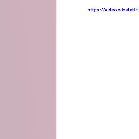
https://video.wixstat