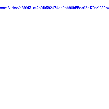
ic.com/video/d8f9d3_af4a910582474ae0a480b55ea92d179a/1080p