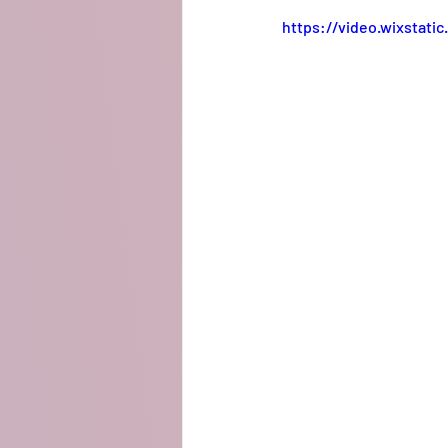
https://video.wixstat