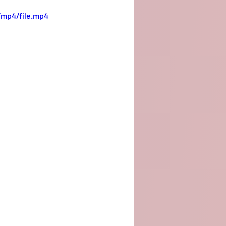
/mp4/file.mp4