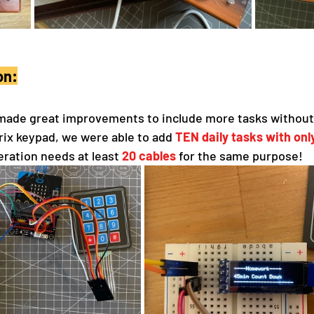
on:
made great improvements to include more tasks without 
rix keypad, we were able to add 
TEN daily tasks with on
neration needs at least 
20 cables
 for the same purpose!