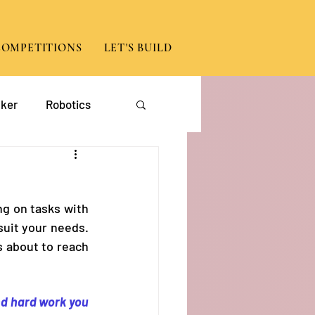
COMPETITIONS
LET'S BUILD
ker
Robotics
App Development
g on tasks with 
suit your needs. 
 about to reach 
d hard work you 