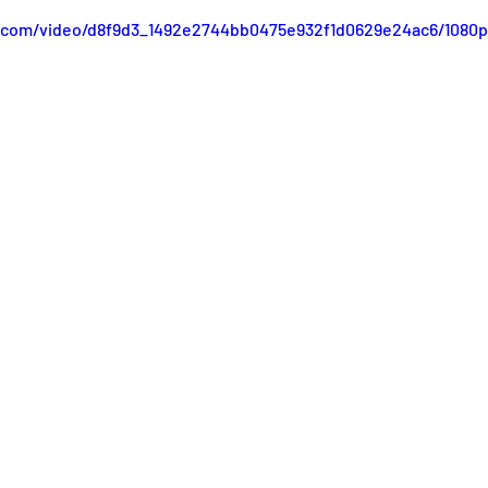
ic.com/video/d8f9d3_1492e2744bb0475e932f1d0629e24ac6/1080p