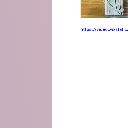
https://video.wixstat