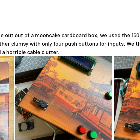
de out out of a mooncake cardboard box, we used the 16
ather clumsy with only four push buttons for inputs. We t
 a horrible cable clutter.