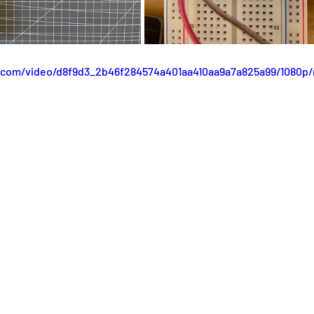
ic.com/video/d8f9d3_2b46f284574a401aa410aa9a7a825a99/1080p