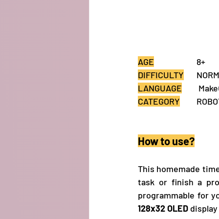
AGE
			8+
DIFFICULTY
	NOR
LANGUAGE
	 Mak
CATEGORY
How to use?
This homemade timer 
task or finish a pr
128x32 OLED
 displa