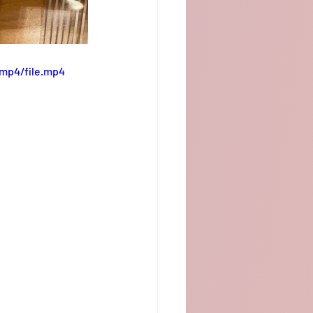
/mp4/file.mp4