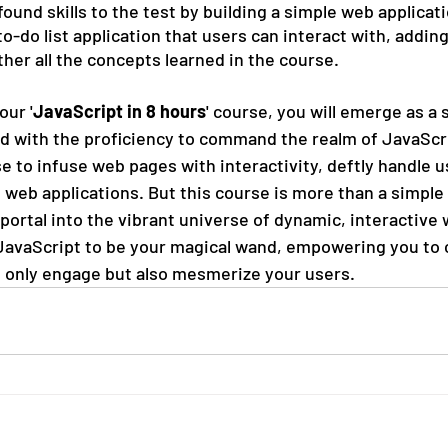
found skills to the test by building a simple web applicati
o-do list application that users can interact with, addin
her all the concepts learned in the course.
our '
JavaScript in 8 hours
' course, you will emerge as a 
 with the proficiency to command the realm of JavaScrip
e to infuse web pages with interactivity, deftly handle u
 web applications. But this course is more than a simple 
portal into the vibrant universe of dynamic, interactive 
JavaScript to be your magical wand, empowering you to 
 only engage but also mesmerize your users.