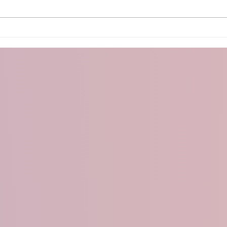
Arduino PS2 Controller
Micr
With
OLE