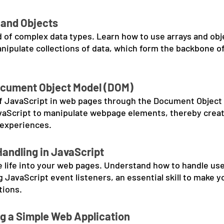
 and Objects
d of complex data types. Learn how to use arrays and ob
anipulate collections of data, which form the backbone o
ocument Object Model (DOM)
f JavaScript in web pages through the Document Object 
vaScript to manipulate webpage elements, thereby crea
 experiences.
Handling in JavaScript
 life into your web pages. Understand how to handle use
 JavaScript event listeners, an essential skill to make 
tions.
ng a Simple Web Application