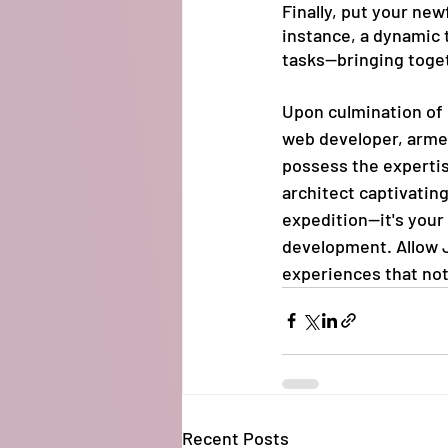
Finally, put your new
instance, a dynamic t
tasks—bringing toget
Upon culmination of 
web developer, armed
possess the expertis
architect captivating
expedition—it's your 
development. Allow 
experiences that not
Recent Posts