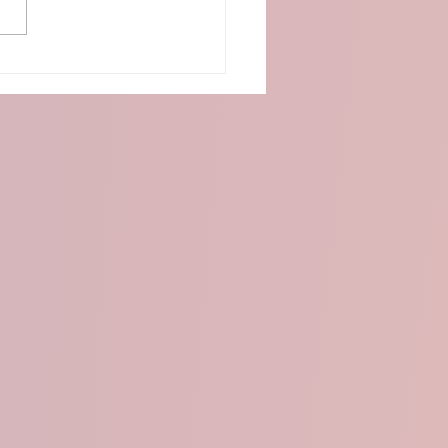
o:Bit Distance Detection
 Ultrasonic Sensor and
D