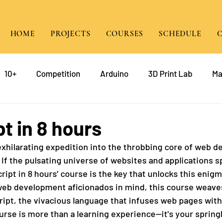
HOME
PROJECTS
COURSES
SCHEDULE
10+
Competition
Arduino
3D Print Lab
Ma
gramming
Raspberry Pi
Game Design
course
t in 8 hours
hilarating expedition into the throbbing core of web d
mp
Java
 If the pulsating universe of websites and applications s
cript in 8 hours' course is the key that unlocks this enig
web development aficionados in mind, this course weave
ript, the vivacious language that infuses web pages wit
ourse is more than a learning experience—it's your spring