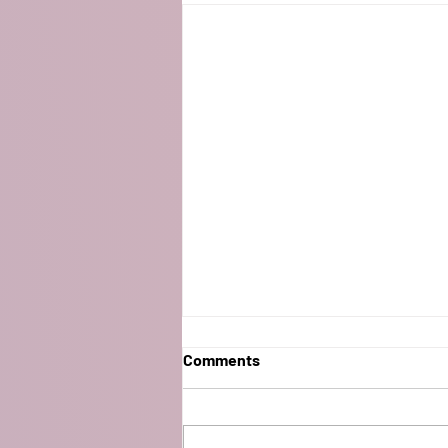
Comments