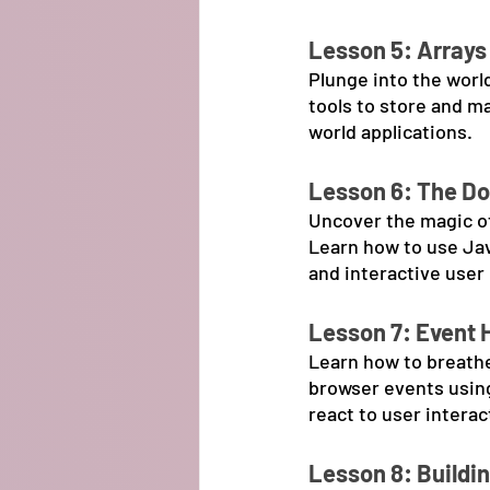
Lesson 5: Arrays
Plunge into the worl
tools to store and m
world applications.
Lesson 6: The D
Uncover the magic o
Learn how to use Ja
and interactive user
Lesson 7: Event 
Learn how to breathe
browser events using
react to user interac
Lesson 8: Buildi