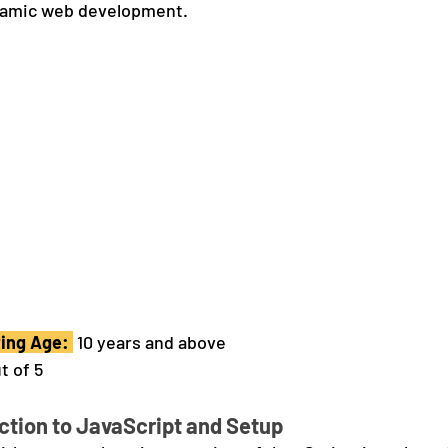
ynamic web development.
ng Age: 
 10 years and above
t of 5
ction to JavaScript and Setup