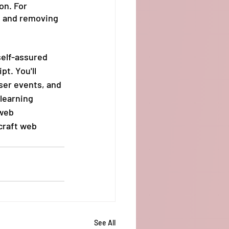
on. For 
g and removing 
self-assured 
t. You'll 
ser events, and 
learning 
web 
craft web 
See All