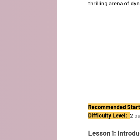
thrilling arena of d
Recommended Starti
Difficulty Level:  
2 ou
Lesson 1: Introdu