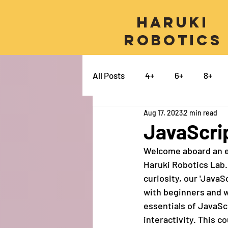
Haruki
Robotics
All Posts
4+
6+
8+
Aug 17, 2023
2 min read
Micro:bit
Python
Pro
JavaScrip
Welcome aboard an ex
Swift
Electronics
Ca
Haruki Robotics Lab.
curiosity, our 'JavaS
with beginners and 
essentials of JavaSc
interactivity. This c