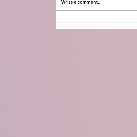
Write a comment...
Arduino Neopixel Lights