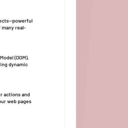
jects—powerful 
f many real-
Model (DOM). 
ting dynamic 
r actions and 
your web pages 