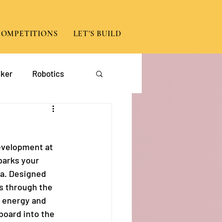
COMPETITIONS
LET'S BUILD
ker
Robotics
App Development
evelopment at 
parks your 
ma. Designed 
s through the 
h energy and 
board into the 