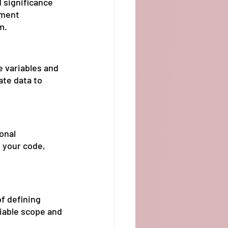
 significance 
pment 
m.
e variables and 
te data to 
onal 
 your code, 
f defining 
iable scope and 