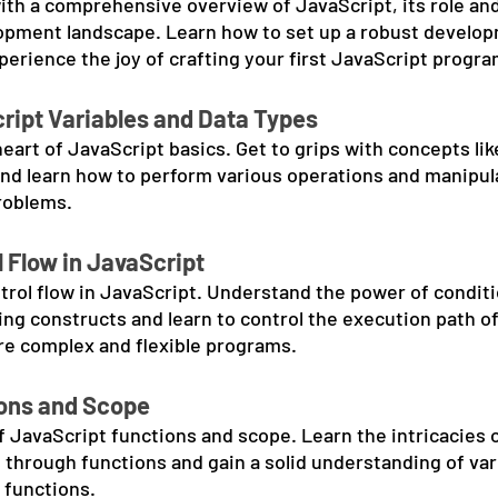
ith a comprehensive overview of JavaScript, its role and
lopment landscape. Learn how to set up a robust develo
erience the joy of crafting your first JavaScript progra
ript Variables and Data Types
eart of JavaScript basics. Get to grips with concepts lik
and learn how to perform various operations and manipula
problems.
 Flow in JavaScript
ntrol flow in JavaScript. Understand the power of conditi
ng constructs and learn to control the execution path of
re complex and flexible programs.
ions and Scope
f JavaScript functions and scope. Learn the intricacies o
 through functions and gain a solid understanding of var
 functions.