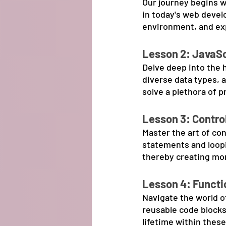
Our journey begins w
in today's web deve
environment, and exp
Lesson 2: JavaSc
Delve deep into the h
diverse data types, 
solve a plethora of 
Lesson 3: Control
Master the art of co
statements and loopi
thereby creating mo
Lesson 4: Funct
Navigate the world o
reusable code blocks
lifetime within these