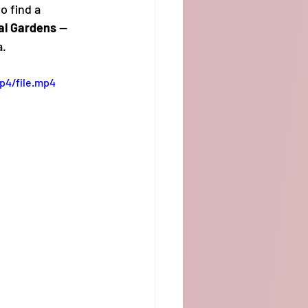
o find a 
al Gardens
 — 
a.
p4/file.mp4