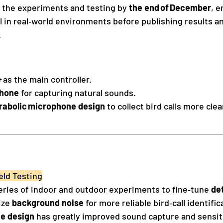
 the experiments and testing by 
the end of December
, e
 in real‑world environments before publishing results an
.
+
 as the main controller.
phone
 for capturing natural sounds.
rabolic microphone design
 to collect bird calls more clea
eld Testing
ries of indoor and outdoor experiments to fine‑tune 
de
ze 
background noise
 for more reliable bird‑call identific
e design
 has greatly improved sound capture and sensiti