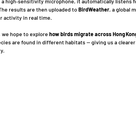
 a high‑sensitivity microphone, it automatically listens f
. The results are then uploaded to 
BirdWeather
, a global 
 activity in real time.
, we hope to explore 
how birds migrate across Hong Kon
cies are found in different habitats — giving us a clearer
ty.