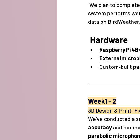
 We plan to complete
system performs well
data on BirdWeather
Hardware 
Raspberry Pi 4B
External micro
Custom‑built 
pa
Week1 - 2
3D Design & Print, Fi
We’ve conducted a se
accuracy
 and minimi
parabolic microphon