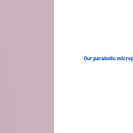
Our parabolic microp