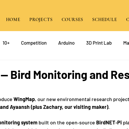
HOME
PROJECTS
COURSES
SCHEDULE
10+
Competition
Arduino
3D Print Lab
Ma
gramming
Raspberry Pi
Game Design
course
- Bird Monitoring and Re
mp
Java
roduce 
WingMap
, our new environmental research projec
 and Ayaansh (plus Zachary, our visiting maker)
.
onitoring system
 built on the open‑source 
BirdNET‑Pi
 pl