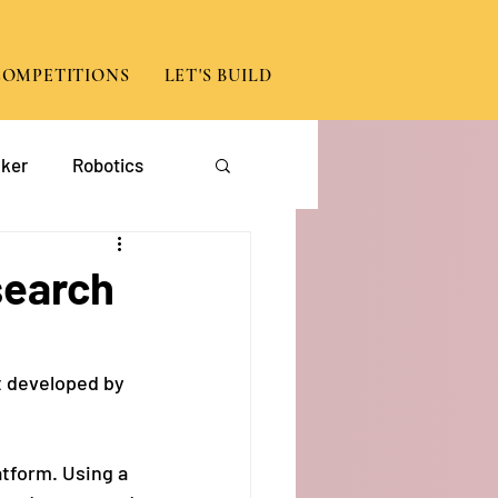
COMPETITIONS
LET'S BUILD
ker
Robotics
App Development
search
t developed by 
atform. Using a 