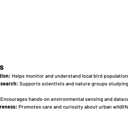
rs
tion:
 Helps monitor and understand local bird population
esearch:
 Supports scientists and nature groups studying
 Encourages hands‑on environmental sensing and data co
reness:
 Promotes care and curiosity about urban wildlif