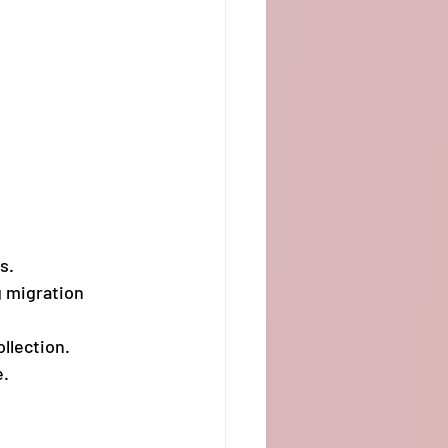
s.
 migration 
llection.
e.