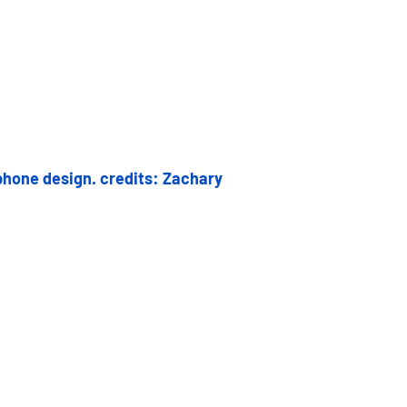
hone design. credits: Zachary 