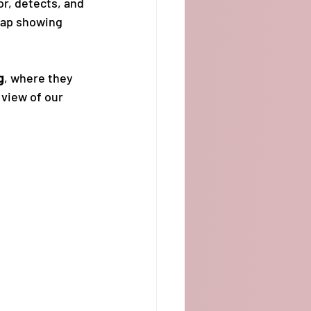
or, detects, and 
map showing 
g
, where they 
 view of our 