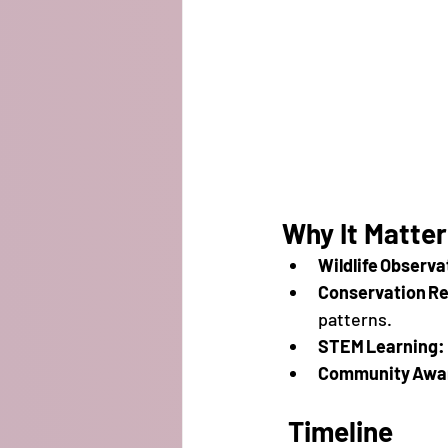
Why It Matte
Wildlife Observa
Conservation R
patterns.
STEM Learning:
Community Awa
Timeline