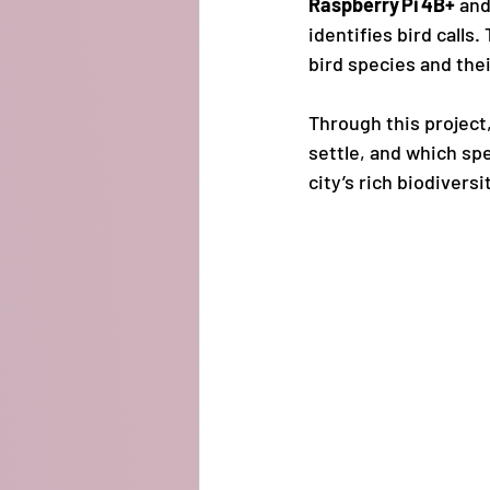
Raspberry Pi 4B+
 and
identifies bird calls
bird species and their
Through this project
settle, and which spe
city’s rich biodiversi