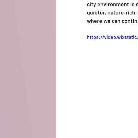
city environment is st
quieter, nature‑rich 
where we can continue
https://video.wixstat