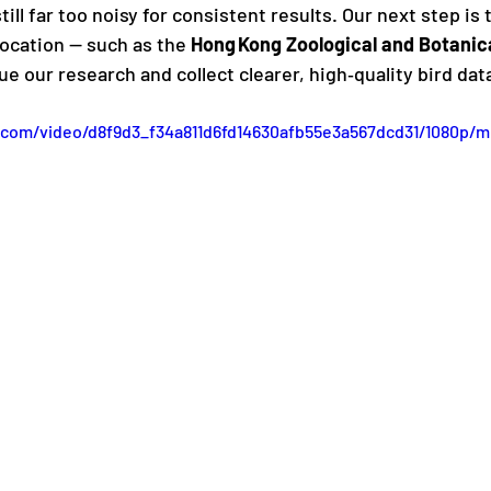
ill far too noisy for consistent results. Our next step is t
location — such as the 
Hong Kong Zoological and Botanic
 our research and collect clearer, high‑quality bird dat
ic.com/video/d8f9d3_f34a811d6fd14630afb55e3a567dcd31/1080p/m