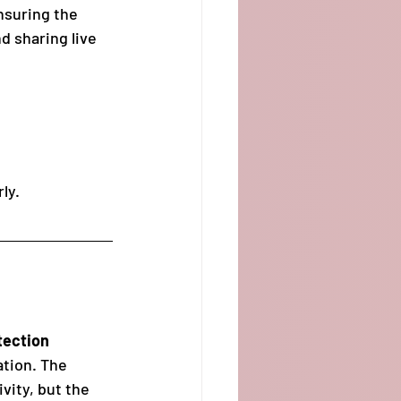
nsuring the 
d sharing live 
rly.
tection 
ation. The 
vity, but the 