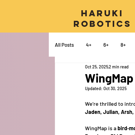
Haruki
Robotics
All Posts
4+
6+
8+
Oct 25, 2025
2 min read
Micro:bit
Python
Pro
WingMap -
Updated:
Oct 30, 2025
Swift
Electronics
Ca
We’re thrilled to int
Jaden, Julian, Arsh,
WingMap is a 
bird‑m